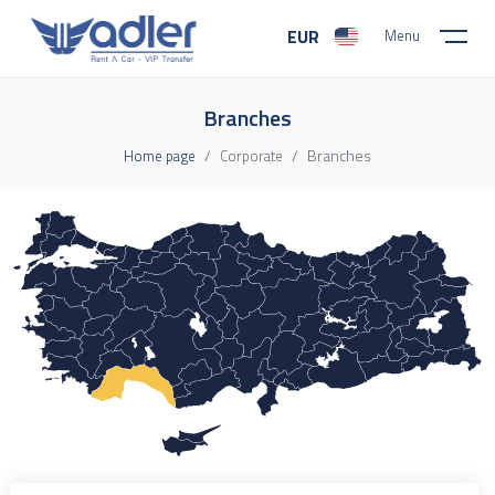
EUR
Menu
Branches
Branches
Home page
Corporate