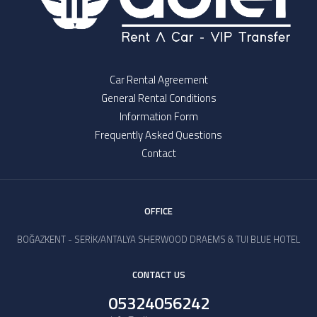
Car Rental Agreement
General Rental Conditions
Information Form
Frequently Asked Questions
Contact
OFFICE
BOĞAZKENT - SERİK/ANTALYA SHERWOOD DRAEMS & TUI BLUE HOTEL
CONTACT US
05324056242