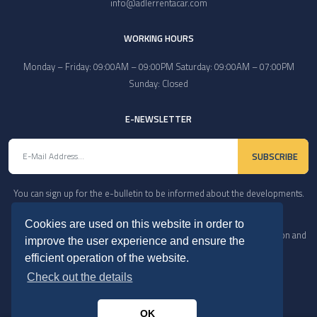
info@adlerrentacar.com
WORKING HOURS
Monday – Friday: 09:00AM – 09:00PM Saturday: 09:00AM – 07:00PM
Sunday: Closed
E-NEWSLETTER
SUBSCRIBE
You can sign up for the e-bulletin to be informed about the developments.
Cookies are used on this website in order to
Copyright © 2022. All Rights Reserved. In case of copying, reproduction and
improve the user experience and ensure the
distribution, our legal rights will be exercised.
efficient operation of the website.
Check out the details
OK