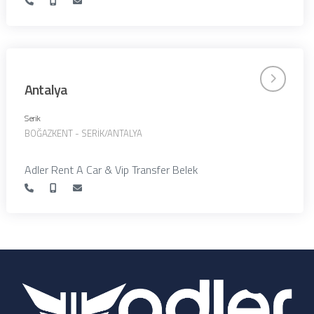
Antalya
Serik
BOĞAZKENT - SERİK/ANTALYA
Adler Rent A Car & Vip Transfer Belek