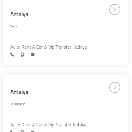
Antalya
Serik
Adler Rent A Car & Vip Transfer Kadriye
Antalya
Muratpaşa
Adler Rent A Car & Vip Transfer Antalya